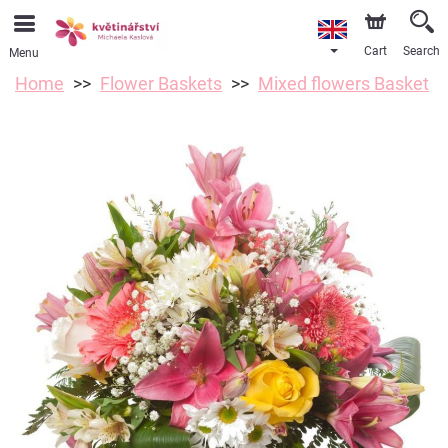
Cart
Search
Menu
Home
Flower Baskets
Mixed flowers Basket