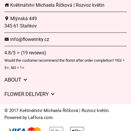
Květinářství Michaela Říčková | Rozvoz květin
Mlýnská 449
345 61 Staňkov
info@flowerinky.cz
4.8/5 ⭐ (19 reviews)
Would the customer recommend the florist after order completion? YES =
5⭐, NO = 1⭐
ABOUT
GDPR
FLOWER DELIVERY
General Terms and Conditions
Delivery charges
Delivery times
© 2017 Květinářství Michaela Říčková | Rozvoz květin.
Delivery areas
Powered by
LaFlora.com
.
FAQ’s
Cookies