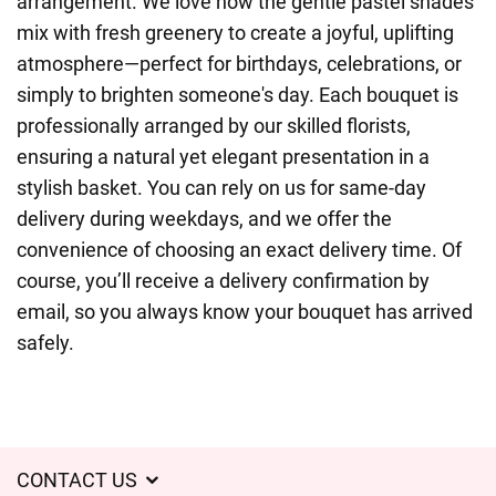
arrangement. We love how the gentle pastel shades
mix with fresh greenery to create a joyful, uplifting
atmosphere—perfect for birthdays, celebrations, or
simply to brighten someone's day. Each bouquet is
professionally arranged by our skilled florists,
ensuring a natural yet elegant presentation in a
stylish basket. You can rely on us for same-day
delivery during weekdays, and we offer the
convenience of choosing an exact delivery time. Of
course, you’ll receive a delivery confirmation by
email, so you always know your bouquet has arrived
safely.
CONTACT US