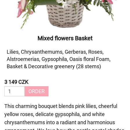
Mixed flowers Basket
Lilies, Chrysanthemums, Gerberas, Roses,
Alstroemerias, Gypsophila, Oasis floral Foam,
Basket & Decorative greenery (28 stems)
3 149 CZK
ORDER
This charming bouquet blends pink lilies, cheerful
yellow roses, delicate gypsophila, and white
chrysanthemums into a radiant and harmonious