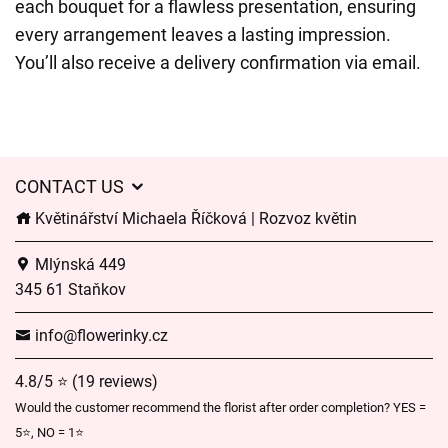
each bouquet for a flawless presentation, ensuring
every arrangement leaves a lasting impression.
You’ll also receive a delivery confirmation via email.
CONTACT US
Květinářství Michaela Říčková | Rozvoz květin
Mlýnská 449
345 61 Staňkov
info@flowerinky.cz
4.8/5 ⭐ (19 reviews)
Would the customer recommend the florist after order completion? YES =
5⭐, NO = 1⭐