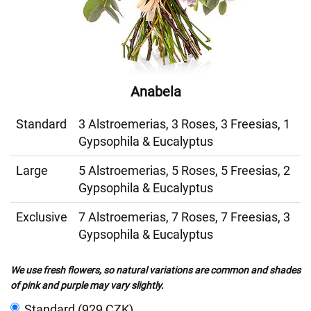
Anabela
Standard
3 Alstroemerias, 3 Roses, 3 Freesias, 1
Gypsophila & Eucalyptus
Large
5 Alstroemerias, 5 Roses, 5 Freesias, 2
Gypsophila & Eucalyptus
Exclusive
7 Alstroemerias, 7 Roses, 7 Freesias, 3
Gypsophila & Eucalyptus
We use fresh flowers, so natural variations are common and shades
of pink and purple may vary slightly.
Standard (929 CZK)