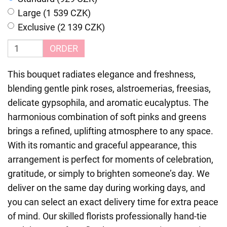
Large (1 539 CZK)
Exclusive (2 139 CZK)
ORDER
This bouquet radiates elegance and freshness,
blending gentle pink roses, alstroemerias, freesias,
delicate gypsophila, and aromatic eucalyptus. The
harmonious combination of soft pinks and greens
brings a refined, uplifting atmosphere to any space.
With its romantic and graceful appearance, this
arrangement is perfect for moments of celebration,
gratitude, or simply to brighten someone’s day. We
deliver on the same day during working days, and
you can select an exact delivery time for extra peace
of mind. Our skilled florists professionally hand-tie