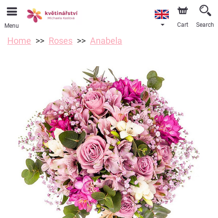
Cart
Search
Menu
Home
Roses
Anabela