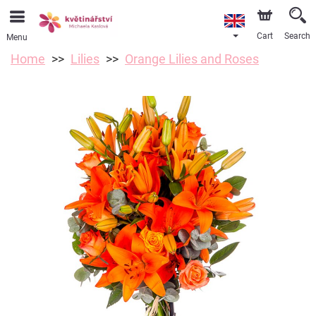
Cart
Search
Menu
Home
Lilies
Orange Lilies and Roses