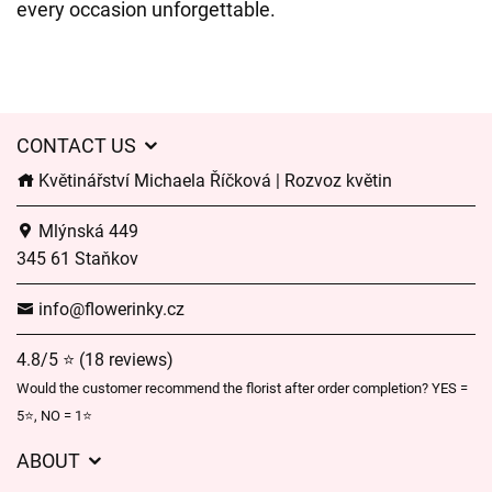
every occasion unforgettable.
CONTACT US
Květinářství Michaela Říčková | Rozvoz květin
Mlýnská 449
345 61 Staňkov
info@flowerinky.cz
4.8/5 ⭐ (18 reviews)
Would the customer recommend the florist after order completion? YES =
5⭐, NO = 1⭐
ABOUT