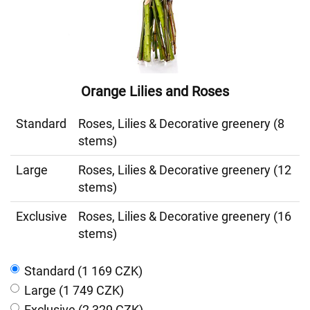
Orange Lilies and Roses
Standard
Roses, Lilies & Decorative greenery (8
stems)
Large
Roses, Lilies & Decorative greenery (12
stems)
Exclusive
Roses, Lilies & Decorative greenery (16
stems)
Standard (1 169 CZK)
Large (1 749 CZK)
Exclusive (2 329 CZK)