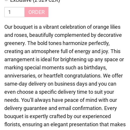
ORDER
Our bouquet is a vibrant celebration of orange lilies
and roses, beautifully complemented by decorative
greenery. The bold tones harmonize perfectly,
creating an atmosphere full of energy and joy. This
arrangement is ideal for brightening up any space or
marking special moments such as birthdays,
anniversaries, or heartfelt congratulations. We offer
same-day delivery on business days and you can
even choose a specific delivery time to suit your
needs. You’ll always have peace of mind with our
delivery guarantee and email confirmation. Every
bouquet is expertly crafted by our experienced
florists, ensuring an elegant presentation that makes