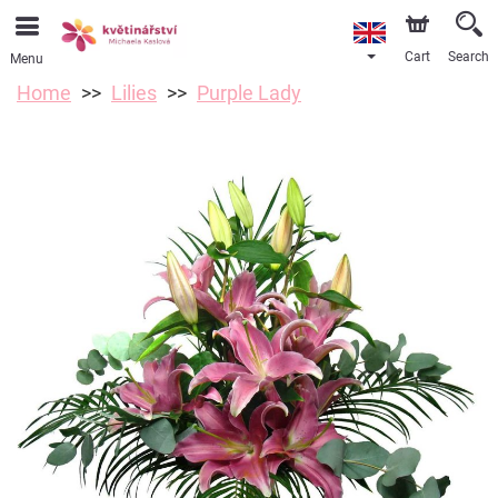
Cart
Search
Menu
Home
Lilies
Purple Lady