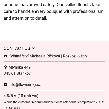
bouquet has arrived safely. Our skilled florists take
care to hand-tie every bouquet with professionalism
and attention to detail.
CONTACT US
Květinářství Michaela Říčková | Rozvoz květin
Mlýnská 449
345 61 Staňkov
info@flowerinky.cz
4.8/5 ⭐ (18 reviews)
Would the customer recommend the florist after order completion? YES =
5⭐, NO = 1⭐