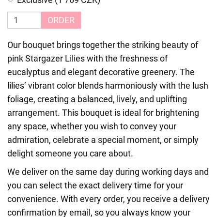
ORDER
Our bouquet brings together the striking beauty of
pink Stargazer Lilies with the freshness of
eucalyptus and elegant decorative greenery. The
lilies’ vibrant color blends harmoniously with the lush
foliage, creating a balanced, lively, and uplifting
arrangement. This bouquet is ideal for brightening
any space, whether you wish to convey your
admiration, celebrate a special moment, or simply
delight someone you care about.
We deliver on the same day during working days and
you can select the exact delivery time for your
convenience. With every order, you receive a delivery
confirmation by email, so you always know your