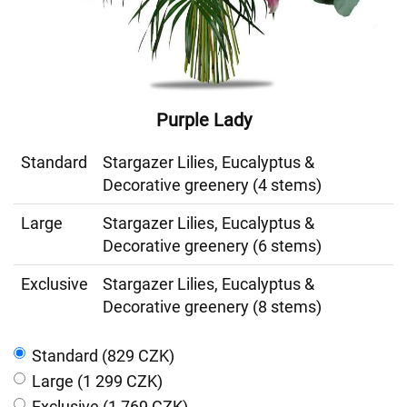
Purple Lady
Standard
Stargazer Lilies, Eucalyptus &
Decorative greenery (4 stems)
Large
Stargazer Lilies, Eucalyptus &
Decorative greenery (6 stems)
Exclusive
Stargazer Lilies, Eucalyptus &
Decorative greenery (8 stems)
Standard (829 CZK)
Large (1 299 CZK)
Exclusive (1 769 CZK)