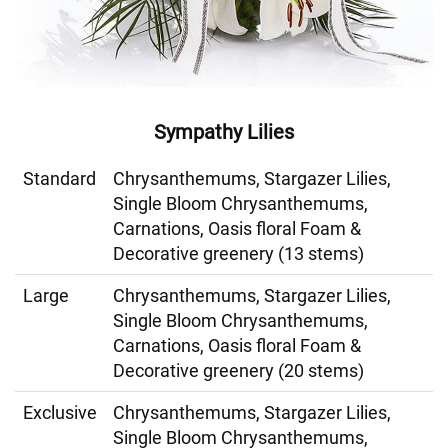
Sympathy Lilies
Standard
Chrysanthemums, Stargazer Lilies,
Single Bloom Chrysanthemums,
Carnations, Oasis floral Foam &
Decorative greenery (13 stems)
Large
Chrysanthemums, Stargazer Lilies,
Single Bloom Chrysanthemums,
Carnations, Oasis floral Foam &
Decorative greenery (20 stems)
Exclusive
Chrysanthemums, Stargazer Lilies,
Single Bloom Chrysanthemums,