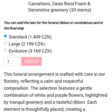
Carnations, Oasis floral Foam &
Decorative greenery (30 stems)
You can add the text for the funeral ribbon or condolence card in
the final step
Standard (1 409 CZK)
Large (2 199 CZK)
Exclusive (3 169 CZK)
ORDER
This funeral arrangement is crafted with care in our
floristry, reflecting a calm and respectful
composition. The selection features a gentle
combination of white and purple flowers, highlighted
by tranquil greenery and a tasteful ribbon. Each
element is thoughtfully placed, creating a