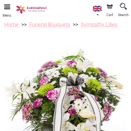
Cart
Search
Menu
Home
Funeral Bouquets
Sympathy Lilies