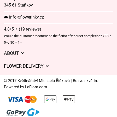
345 61 Staňkov
info@flowerinky.cz
4.8/5 ⭐ (19 reviews)
Would the customer recommend the florist after order completion? YES =
5⭐, NO = 1⭐
ABOUT
GDPR
FLOWER DELIVERY
General Terms and Conditions
Delivery charges
Delivery times
© 2017 Květinářství Michaela Říčková | Rozvoz květin.
Delivery areas
Powered by
LaFlora.com
.
FAQ’s
Cookies
Contact Us