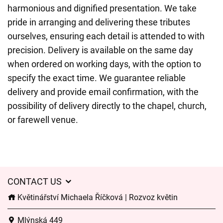
harmonious and dignified presentation. We take
pride in arranging and delivering these tributes
ourselves, ensuring each detail is attended to with
precision. Delivery is available on the same day
when ordered on working days, with the option to
specify the exact time. We guarantee reliable
delivery and provide email confirmation, with the
possibility of delivery directly to the chapel, church,
or farewell venue.
CONTACT US
Květinářství Michaela Říčková | Rozvoz květin
Mlýnská 449