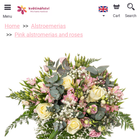
Cart
Search
Menu
Home
Alstroemerias
Pink alstromerias and roses