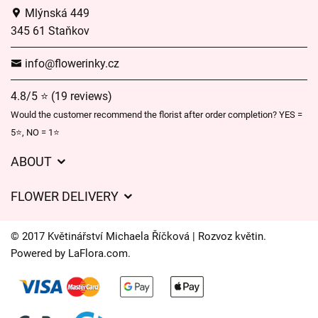
Mlýnská 449
345 61 Staňkov
info@flowerinky.cz
4.8/5 ⭐ (19 reviews)
Would the customer recommend the florist after order completion? YES =
5⭐, NO = 1⭐
ABOUT
GDPR
FLOWER DELIVERY
General Terms and Conditions
Delivery charges
Delivery times
© 2017 Květinářství Michaela Říčková | Rozvoz květin.
Delivery areas
Powered by
LaFlora.com
.
FAQ’s
Cookies
Contact Us