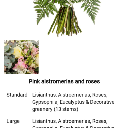
Pink alstromerias and roses
Standard
Lisianthus, Alstroemerias, Roses,
Gypsophila, Eucalyptus & Decorative
greenery (13 stems)
Large
Lisianthus, Alstroemerias, Roses,