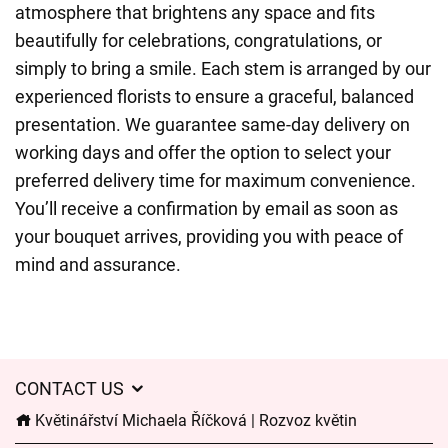
atmosphere that brightens any space and fits
beautifully for celebrations, congratulations, or
simply to bring a smile. Each stem is arranged by our
experienced florists to ensure a graceful, balanced
presentation. We guarantee same-day delivery on
working days and offer the option to select your
preferred delivery time for maximum convenience.
You’ll receive a confirmation by email as soon as
your bouquet arrives, providing you with peace of
mind and assurance.
CONTACT US
Květinářství Michaela Říčková | Rozvoz květin