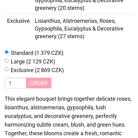
Gypsophila, Eucalyptus & Decorative
greenery (20 stems)
Exclusive
Lisianthus, Alstroemerias, Roses,
Gypsophila, Eucalyptus & Decorative
greenery (27 stems)
Standard (1 379 CZK)
Large (2 129 CZK)
Exclusive (2 869 CZK)
ORDER
This elegant bouquet brings together delicate roses,
lisianthus, alstroemerias, gypsophila, lush
eucalyptus, and decorative greenery, perfectly
harmonizing subtle cream, blush, and green hues.
Together, these blooms create a fresh, romantic